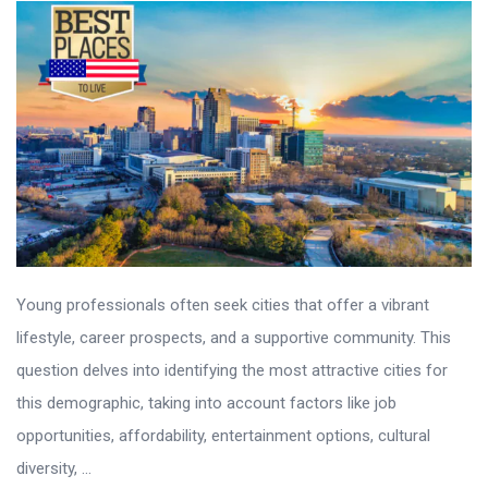
Young professionals often seek cities that offer a vibrant
lifestyle, career prospects, and a supportive community. This
question delves into identifying the most attractive cities for
this demographic, taking into account factors like job
opportunities, affordability, entertainment options, cultural
diversity, ...