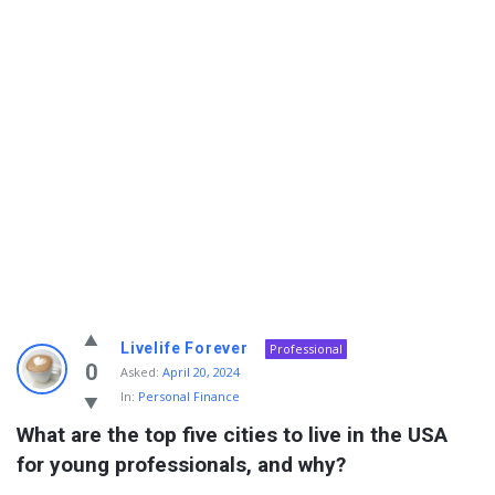
Info
Livelife Forever
Professional
With
0
Asked:
April 20, 2024
In:
Personal Finance
Rashid
What are the top five cities to live in the USA 
Latest
for young professionals, and why?
Questions