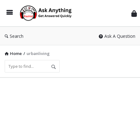
Inf
Wit
Ras
Search
Ask A Question
Home
/
urbanliving