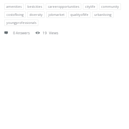
amenities
bestcities
careeropportunities
citylife
community
costofliving
diversity
jobmarket
qualityoflife
urbanliving
youngprofessionals
0 Answers
19
Views