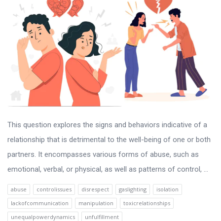
This question explores the signs and behaviors indicative of a
relationship that is detrimental to the well-being of one or both
partners. It encompasses various forms of abuse, such as
emotional, verbal, or physical, as well as patterns of control, ...
abuse
controlissues
disrespect
gaslighting
isolation
lackofcommunication
manipulation
toxicrelationships
unequalpowerdynamics
unfulfillment