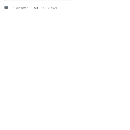
1 Answer
19
Views