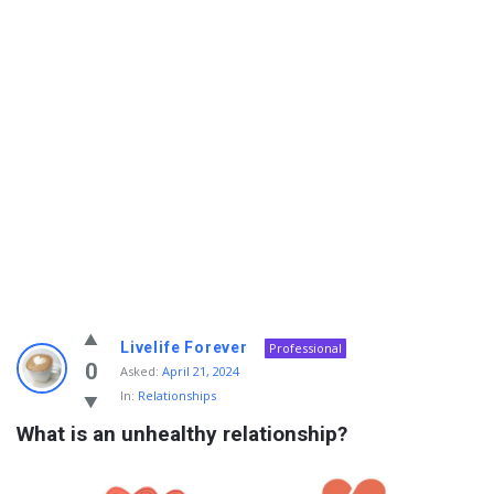
Info
Livelife Forever
Professional
With
0
Asked:
April 21, 2024
In:
Relationships
Rashid
What is an unhealthy relationship?
Latest
Questions