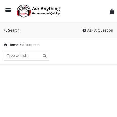
Inf
Wit
Ras
Search
Ask A Question
Home
/
disrespect