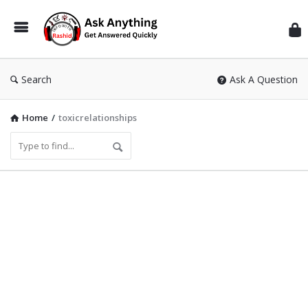
Inf
Wit
Ras
Search
Ask A Question
Home
/
toxicrelationships