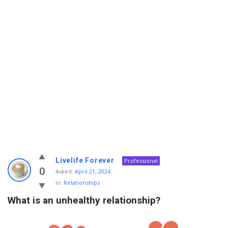
Info
Livelife Forever
Professional
With
0
Asked:
April 21, 2024
In:
Relationships
Rashid
What is an unhealthy relationship?
Latest
Questions