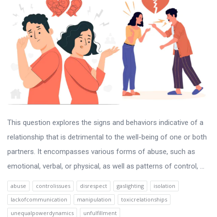
This question explores the signs and behaviors indicative of a
relationship that is detrimental to the well-being of one or both
partners. It encompasses various forms of abuse, such as
emotional, verbal, or physical, as well as patterns of control, ...
abuse
controlissues
disrespect
gaslighting
isolation
lackofcommunication
manipulation
toxicrelationships
unequalpowerdynamics
unfulfillment