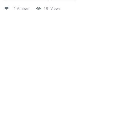
1 Answer
19
Views