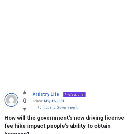
Info
Artistry Life
Professional
With
0
Asked:
May 15, 2024
In:
Politics and Government
Rashid
How will the government's new driving license 
Latest
fee hike impact people's ability to obtain 
Questions
licenses?