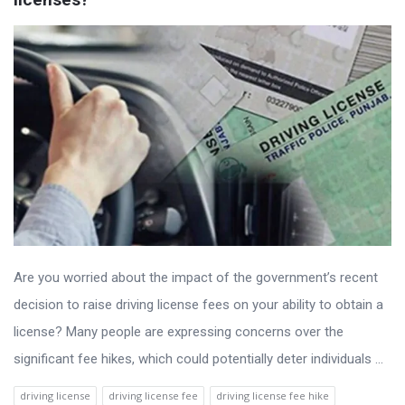
Are you worried about the impact of the government’s recent
decision to raise driving license fees on your ability to obtain a
license? Many people are expressing concerns over the
significant fee hikes, which could potentially deter individuals ...
driving license
driving license fee
driving license fee hike