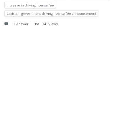
increase in driving license fee
pakistani government driving license fee announcement
1 Answer
34
Views