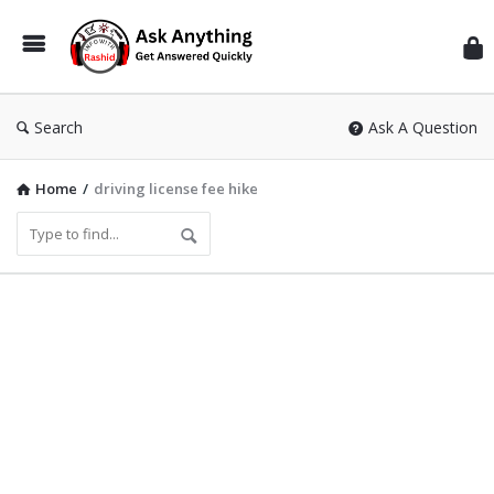
Inf
Wit
Ras
Search
Ask A Question
Home
/
driving license fee hike