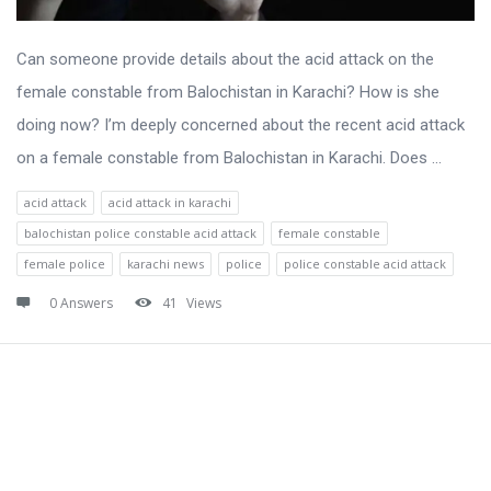
Can someone provide details about the acid attack on the
female constable from Balochistan in Karachi? How is she
doing now? I’m deeply concerned about the recent acid attack
on a female constable from Balochistan in Karachi. Does ...
acid attack
acid attack in karachi
balochistan police constable acid attack
female constable
female police
karachi news
police
police constable acid attack
0 Answers
41
Views