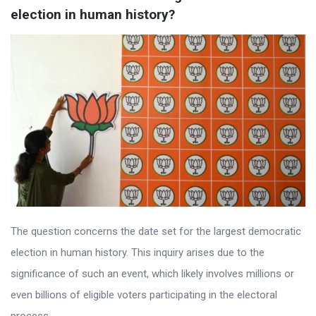
election in human history?
The question concerns the date set for the largest democratic
election in human history. This inquiry arises due to the
significance of such an event, which likely involves millions or
even billions of eligible voters participating in the electoral
process. ...