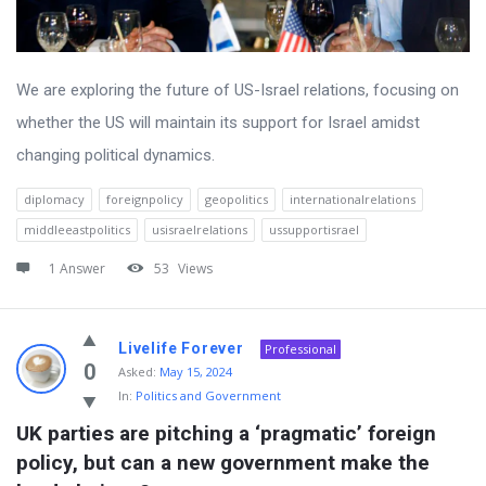
We are exploring the future of US-Israel relations, focusing on
whether the US will maintain its support for Israel amidst
changing political dynamics.
diplomacy
foreignpolicy
geopolitics
internationalrelations
middleeastpolitics
usisraelrelations
ussupportisrael
1 Answer
53
Views
Livelife Forever
Professional
0
Asked:
May 15, 2024
In:
Politics and Government
UK parties are pitching a ‘pragmatic’ foreign 
policy, but can a new government make the 