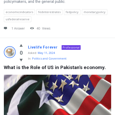
policymakers, and the general public.
economicindicators
fedinterestrates
fedpolicy
monetarypolicy
usfederalreserve
1 Answer
40
Views
Livelife Forever
Professional
0
Asked:
May 11, 2024
In:
Politics and Government
What is the Role of US in Pakistan's economy.