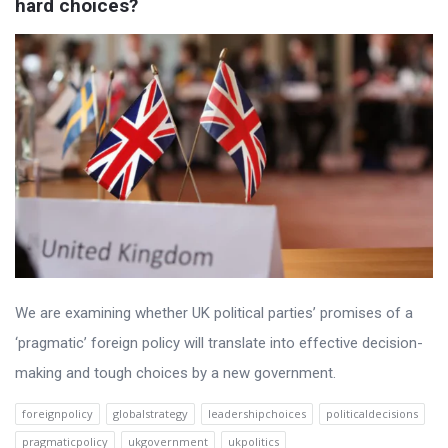
hard choices?
We are examining whether UK political parties’ promises of a
‘pragmatic’ foreign policy will translate into effective decision-
making and tough choices by a new government.
foreignpolicy
globalstrategy
leadershipchoices
politicaldecisions
pragmaticpolicy
ukgovernment
ukpolitics