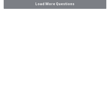
Load More Questions