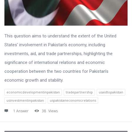
This question aims to understand the extent of the United
States’ involvement in Pakistan’s economy, including
investments, aid, and trade partnerships, highlighting the
significance of international relations and economic
cooperation between the two countries for Pakistan’s
economic growth and stability.
economicdevelopmentinpakistan
tradepartnership
usaidtopakistan
usinvestmentinpakistan
uspakistaneconomicrelations
1 Answer
38
Views