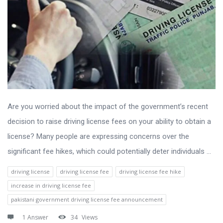
Are you worried about the impact of the government’s recent
decision to raise driving license fees on your ability to obtain a
license? Many people are expressing concerns over the
significant fee hikes, which could potentially deter individuals ...
driving license
driving license fee
driving license fee hike
increase in driving license fee
pakistani government driving license fee announcement
1 Answer
34
Views