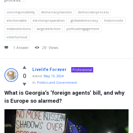
civicresponsibility
democracyinaction
democraticprocess
electiondate
electionpreparation
globaldemocracy
historicvote
indianelections
largestelection
politicalengagement
voterturnout
1 Answer
29
Views
Livelife Forever
Professional
0
Asked:
May 13, 2024
In:
Politics and Government
What is Georgia’s ‘foreign agents’ bill, and why 
is Europe so alarmed?