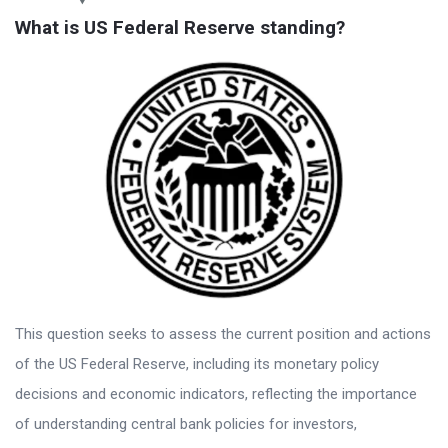
What is US Federal Reserve standing?
This question seeks to assess the current position and actions
of the US Federal Reserve, including its monetary policy
decisions and economic indicators, reflecting the importance
of understanding central bank policies for investors,