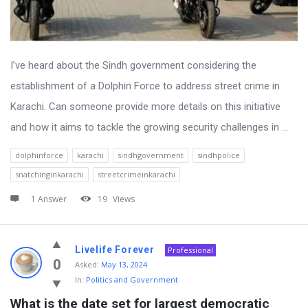
I’ve heard about the Sindh government considering the
establishment of a Dolphin Force to address street crime in
Karachi. Can someone provide more details on this initiative
and how it aims to tackle the growing security challenges in ...
dolphinforce
karachi
sindhgovernment
sindhpolice
snatchinginkarachi
streetcrimeinkarachi
1 Answer
19
Views
Livelife Forever
Professional
0
Asked:
May 13, 2024
In:
Politics and Government
What is the date set for largest democratic 