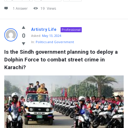
1 Answer
19
Views
Artistry Life
Professional
0
Asked:
May 13, 2024
In:
Politics and Government
Is the Sindh government planning to deploy a 
Dolphin Force to combat street crime in 
Karachi?