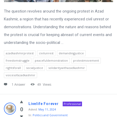
The question revolves around the ongoing protest in Azad
Kashmir, a region that has recently experienced civil unrest or
demonstrations. Understanding the nature and reasons behind
the protest is crucial for keeping abreast of current events and
understanding the socio-political ...
azadkashmirprotest
civilunrest
demandingjustice
freedomstruggle
peacefuldemonstration
protestmovement
rightsforall
socialjustice
solidaritywithazadkashmir
voicesofazadkashmir
1 Answer
49
Views
Livelife Forever
Professional
0
Asked:
May 11, 2024
In:
Politics and Government