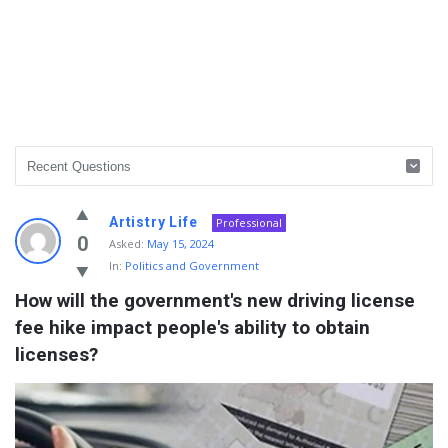
Info
Artistry Life
Professional
With
0
Asked:
May 15, 2024
In:
Politics and Government
Rashid
How will the government's new driving license 
Latest
fee hike impact people's ability to obtain 
Questions
licenses?