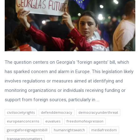
The question centers on Georgia’s ‘foreign agents’ bill, which
has sparked concern and alarm in Europe. This legislation likely
involves regulations or measures aimed at identifying and
monitoring organizations or individuals receiving funding or
support from foreign sources, particularly in ...
civilsocietyrights
defenddemocracy
democracyunderthreat
europeanconcerns
euvalues
freedomofexpression
georgiaforeignagentsbill
humanrightswatch
mediafreedom
transparencymatters