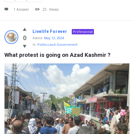
1 Answer
25
Views
Livelife Forever
Professional
0
Asked:
May 12, 2024
In:
Politics and Government
What protest is going on Azad Kashmir ?