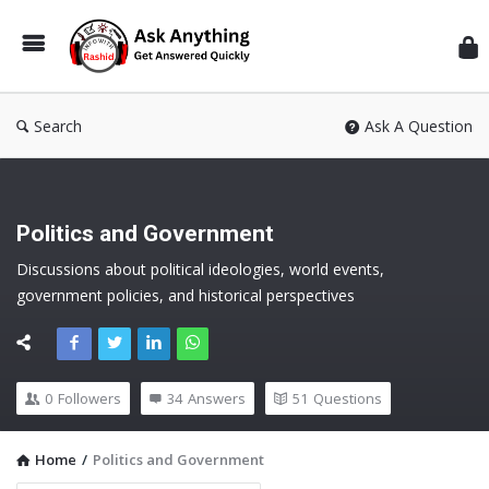
Inf
Wit
Ras
Search
Ask A Question
Politics and Government
Discussions about political ideologies, world events, 
government policies, and historical perspectives
0
Followers
34
Answers
51
Questions
Home
/
Politics and Government