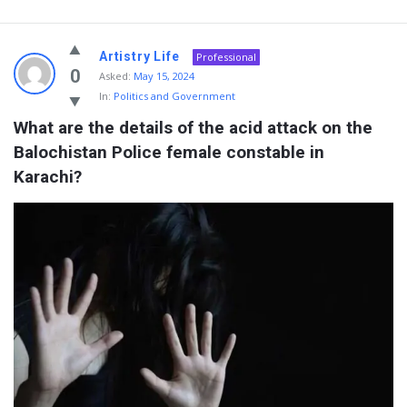
Artistry Life
Professional
0
Asked:
May 15, 2024
In:
Politics and Government
What are the details of the acid attack on the 
Balochistan Police female constable in 
Karachi?