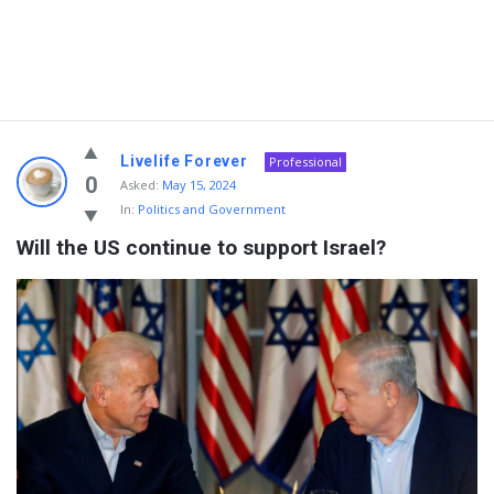
Livelife Forever
Professional
0
Asked:
May 15, 2024
In:
Politics and Government
Will the US continue to support Israel?