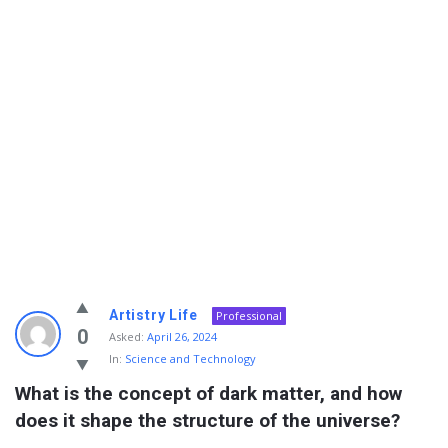
Info
Artistry Life
Professional
With
0
Asked:
April 26, 2024
In:
Science and Technology
Rashid
What is the concept of dark matter, and how 
Latest
does it shape the structure of the universe?
Questions