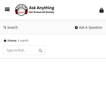
Inf
Wit
Ras
Search
Ask A Question
Home
/
earth