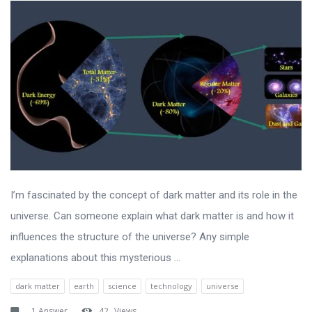
I’m fascinated by the concept of dark matter and its role in the
universe. Can someone explain what dark matter is and how it
influences the structure of the universe? Any simple
explanations about this mysterious ...
dark matter
earth
science
technology
universe
1 Answer
42
Views