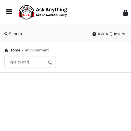
Inf
Wit
Ras
Search
Ask A Question
Home
/
environment