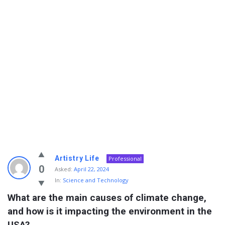
Info
Artistry Life
Professional
With
0
Asked:
April 22, 2024
In:
Science and Technology
Rashid
What are the main causes of climate change, 
Latest
and how is it impacting the environment in the 
Questions
USA?