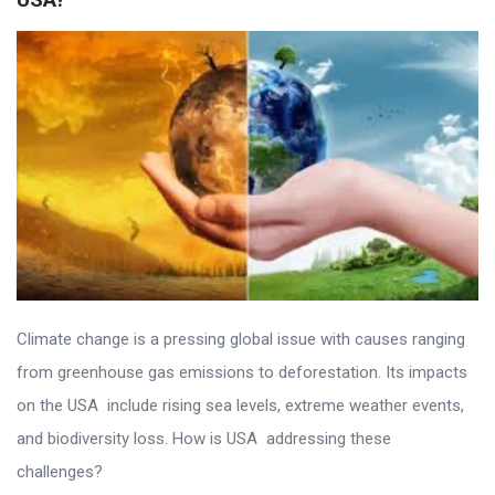
Climate change is a pressing global issue with causes ranging
from greenhouse gas emissions to deforestation. Its impacts
on the USA include rising sea levels, extreme weather events,
and biodiversity loss. How is USA addressing these
challenges?