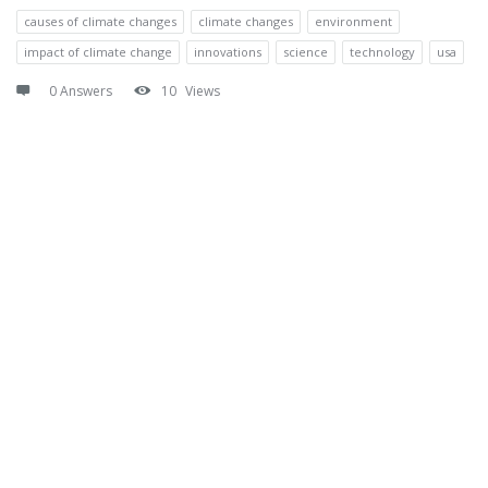
causes of climate changes
climate changes
environment
impact of climate change
innovations
science
technology
usa
0 Answers
10
Views