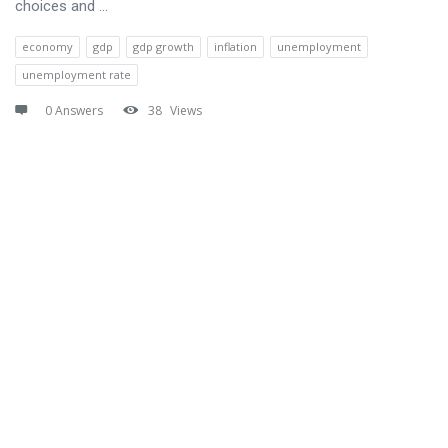
choices and ...
economy
gdp
gdp growth
inflation
unemployment
unemployment rate
0 Answers
38
Views