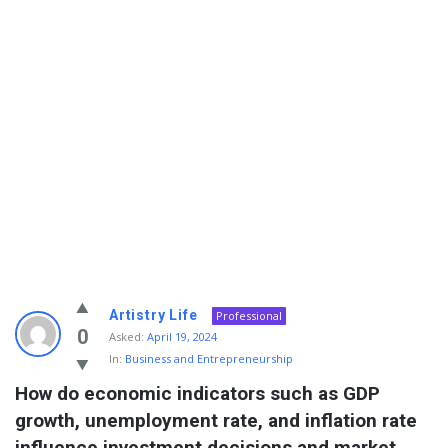
Info
Artistry Life
Professional
With
0
Asked:
April 19, 2024
In:
Business and Entrepreneurship
Rashid
How do economic indicators such as GDP 
Latest
growth, unemployment rate, and inflation rate 
Questions
influence investment decisions and market 