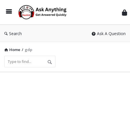
Inf
Wit
Ras
Search
Ask A Question
Home
/
gdp