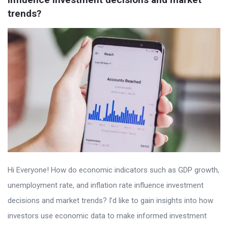
trends?
Hi Everyone! How do economic indicators such as GDP growth,
unemployment rate, and inflation rate influence investment
decisions and market trends? I’d like to gain insights into how
investors use economic data to make informed investment