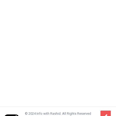
© 2024 Info with Rashid. All Rights Reserved