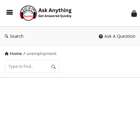
Inf
Wit
Ras
Search
Ask A Question
Home
/
unemployment