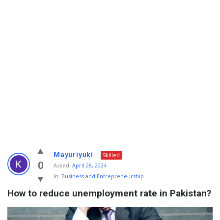
Info
Mayuriyuki
Skilled
With
0
Asked:
April 28, 2024
In:
Business and Entrepreneurship
Rashid
How to reduce unemployment rate in Pakistan?
Latest
Questions