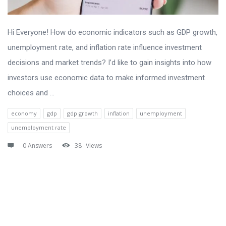
Hi Everyone! How do economic indicators such as GDP growth,
unemployment rate, and inflation rate influence investment
decisions and market trends? I’d like to gain insights into how
investors use economic data to make informed investment
choices and ...
economy
gdp
gdp growth
inflation
unemployment
unemployment rate
0 Answers
38
Views