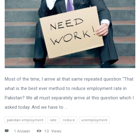
Most of the time, I arrive at that same repeated question “That
what is the best ever method to reduce employment rate in
Pakistan? We all must separately arrive at this question which I
asked today. And we have to ...
pakistan employment
rate
reduce
unemployment
1 Answer
10
Views