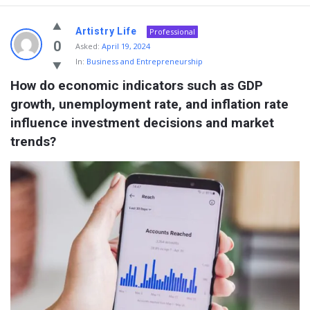
Artistry Life
Professional
0
Asked:
April 19, 2024
In:
Business and Entrepreneurship
How do economic indicators such as GDP 
growth, unemployment rate, and inflation rate 
influence investment decisions and market 
trends?