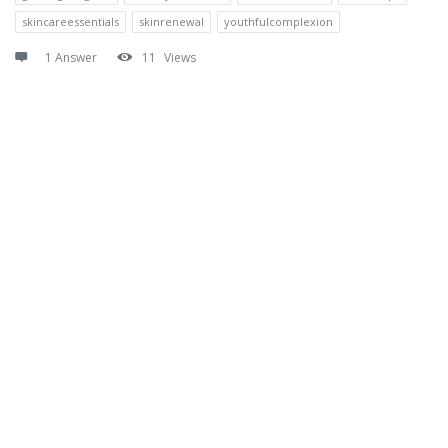
skincareessentials
skinrenewal
youthfulcomplexion
1 Answer
11
Views