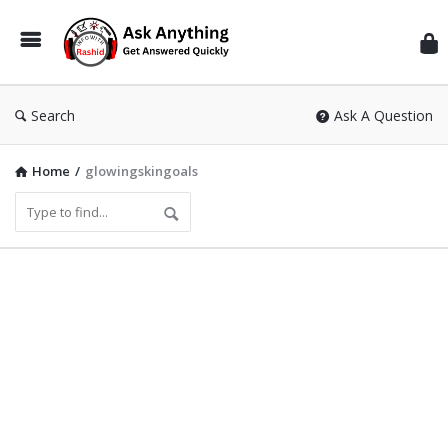
Inf
Wit
Ras
Search
Ask A Question
Home
/
glowingskingoals