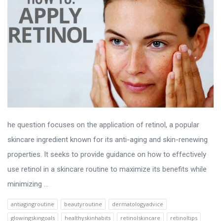
he question focuses on the application of retinol, a popular
skincare ingredient known for its anti-aging and skin-renewing
properties. It seeks to provide guidance on how to effectively
use retinol in a skincare routine to maximize its benefits while
minimizing ...
antiagingroutine
beautyroutine
dermatologyadvice
glowingskingoals
healthyskinhabits
retinolskincare
retinoltips