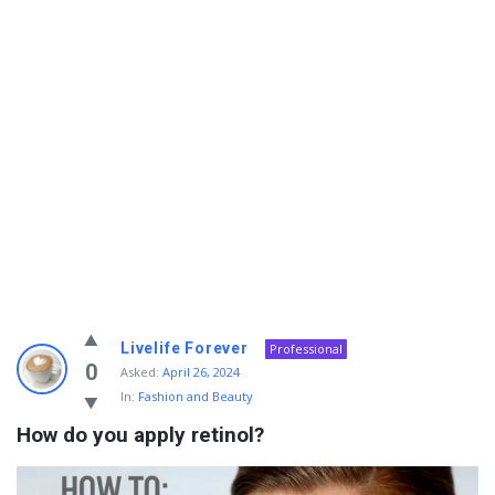
Info
Livelife Forever
Professional
With
0
Asked:
April 26, 2024
In:
Fashion and Beauty
Rashid
How do you apply retinol?
Latest
Questions