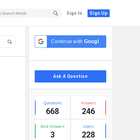
Sign In
Sign Up
Sidebar
Continue with
Google
Ask A Question
Stats
Questions
Answers
668
246
Best Answers
Users
3
228