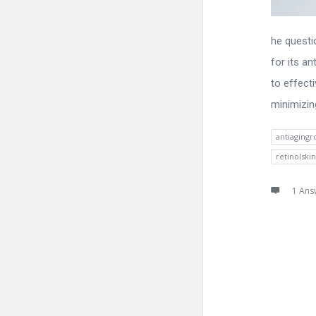
he questi
for its a
to effecti
minimizing
antiagingr
retinolski
1 Ans