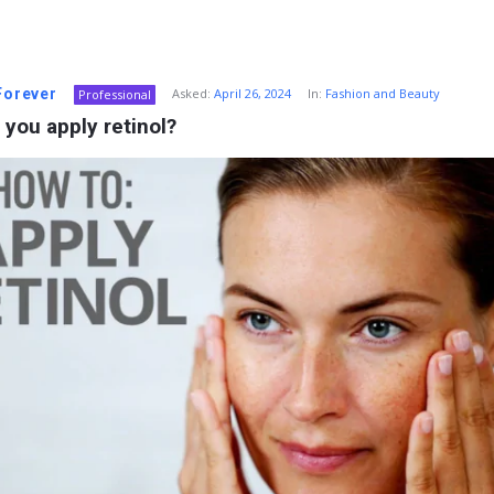
 Forever
Asked:
April 26, 2024
In:
Fashion and Beauty
Professional
you apply retinol?