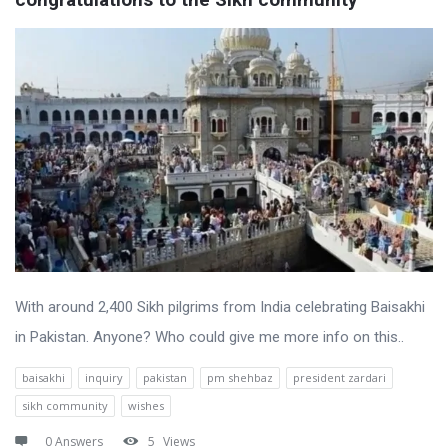
With around 2,400 Sikh pilgrims from India celebrating Baisakhi
in Pakistan. Anyone? Who could give me more info on this..
baisakhi
inquiry
pakistan
pm shehbaz
president zardari
sikh community
wishes
0 Answers
5
Views