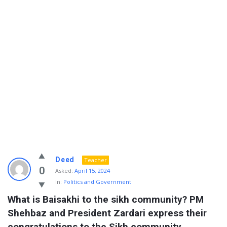
Info
Deed
Teacher
With
0
Asked:
April 15, 2024
In:
Politics and Government
Rashid
What is Baisakhi to the sikh community? PM 
Latest
Shehbaz and President Zardari express their 
Questions
congratulations to the Sikh community