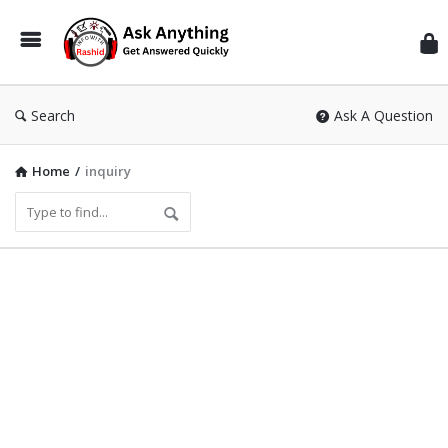
Inf
Wit
Ras
Search
Ask A Question
Home
/
inquiry