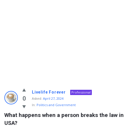
Info
Livelife Forever
Professional
With
0
Asked:
April 27, 2024
In:
Politics and Government
Rashid
What happens when a person breaks the law in 
Latest
USA?
Questions