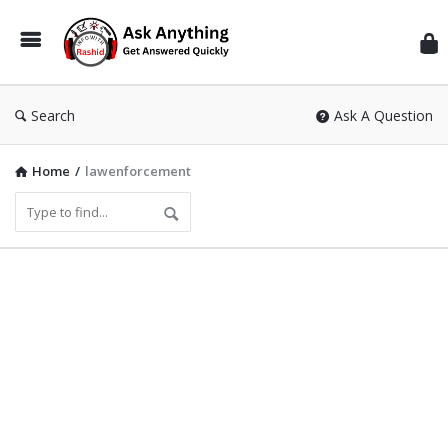
Inf
Wit
Ras
Search
Ask A Question
Home
/
lawenforcement