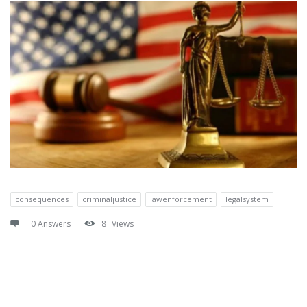
consequences
criminaljustice
lawenforcement
legalsystem
0 Answers
8
Views