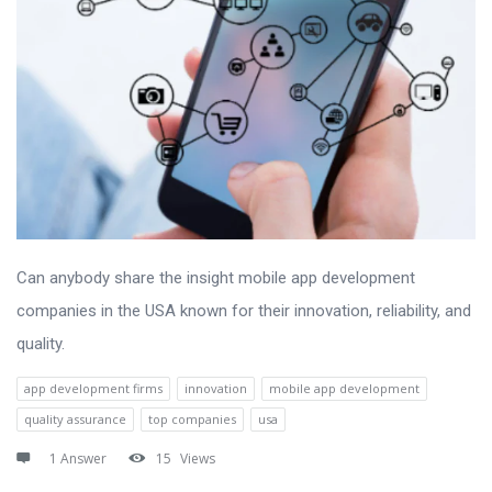
Can anybody share the insight mobile app development
companies in the USA known for their innovation, reliability, and
quality.
app development firms
innovation
mobile app development
quality assurance
top companies
usa
1 Answer
15
Views