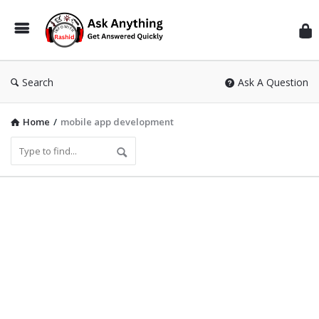
Inf
Wit
Ras
Search
Ask A Question
Home
/
mobile app development