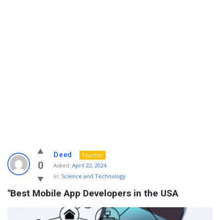
Info
Deed
Teacher
With
0
Asked:
April 22, 2024
In:
Science and Technology
Rashid
"Best Mobile App Developers in the USA
Latest
Questions