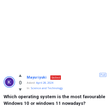
Info
Poll
Mayuriyuki
Skilled
With
0
Asked:
April 28, 2024
In:
Science and Technology
Rashid
Which operating system is the most favourable 
Latest
Windows 10 or windows 11 nowadays?
Questions