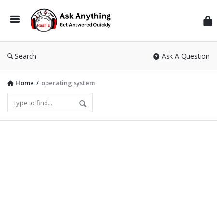
Inf
Wit
Ras
Search
Ask A Question
Home
/
operating system