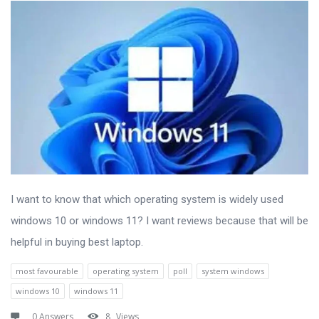
I want to know that which operating system is widely used
windows 10 or windows 11? I want reviews because that will be
helpful in buying best laptop.
most favourable
operating system
poll
system windows
windows 10
windows 11
0 Answers
8
Views