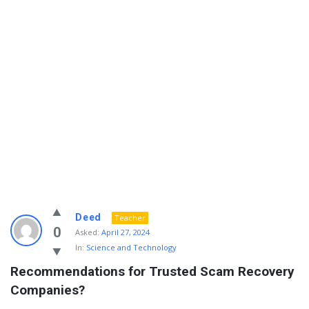
Info
Deed
Teacher
With
0
Asked:
April 27, 2024
In:
Science and Technology
Rashid
Recommendations for Trusted Scam Recovery 
Latest
Companies?
Questions