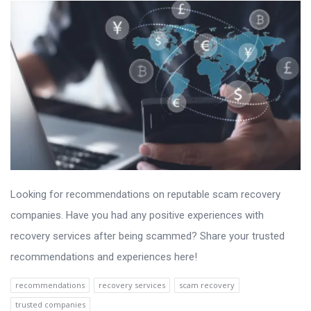
Looking for recommendations on reputable scam recovery
companies. Have you had any positive experiences with
recovery services after being scammed? Share your trusted
recommendations and experiences here!
recommendations
recovery services
scam recovery
trusted companies