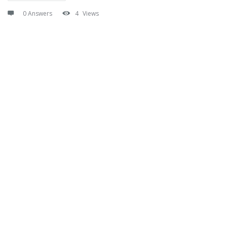
0 Answers
4
Views