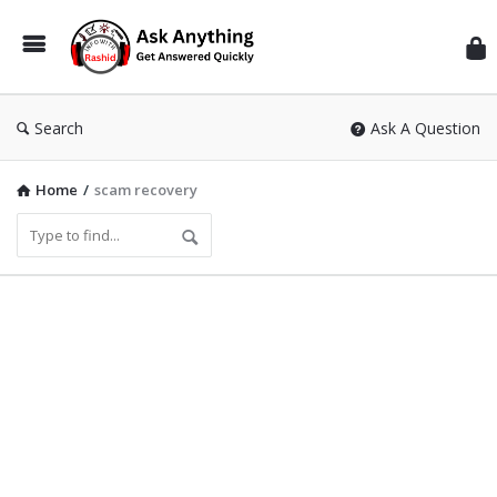
Inf
Wit
Ras
Search
Ask A Question
Home
/
scam recovery