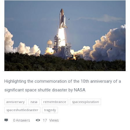
Highlighting the commemoration of the 10th anniversary of a
significant space shuttle disaster by NASA.
anniversary
nasa
remembrance
spaceexploration
spaceshuttledisaster
tragedy
0 Answers
17
Views