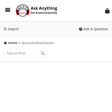
Inf
Wit
Ras
Search
Ask A Question
Home
/
spaceshuttledisaster