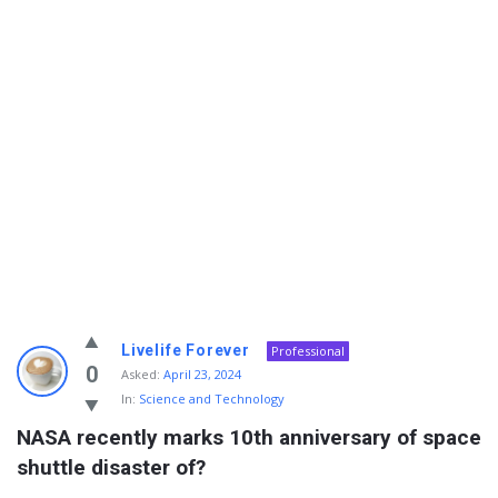
Info
Livelife Forever
Professional
With
0
Asked:
April 23, 2024
In:
Science and Technology
Rashid
NASA recently marks 10th anniversary of space 
Latest
shuttle disaster of?
Questions