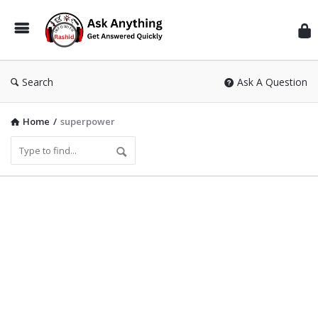
Inf
Wit
Ras
Search
Ask A Question
Home
/
superpower