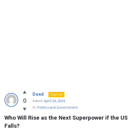
Info
Deed
Teacher
With
0
Asked:
April 26, 2024
In:
Politics and Government
Rashid
Who Will Rise as the Next Superpower if the US 
Latest
Falls?
Questions