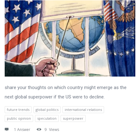
share your thoughts on which country might emerge as the
next global superpower if the US were to decline.
future trends
global politics
international relations
public opinion
speculation
superpower
1 Answer
9
Views