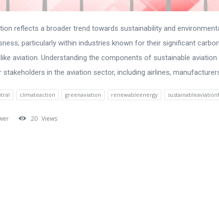
tion reflects a broader trend towards sustainability and environment
ness, particularly within industries known for their significant carbo
, like aviation. Understanding the components of sustainable aviation 
r stakeholders in the aviation sector, including airlines, manufacturers,
tral
climateaction
greenaviation
renewableenergy
sustainableaviation
wer
20
Views