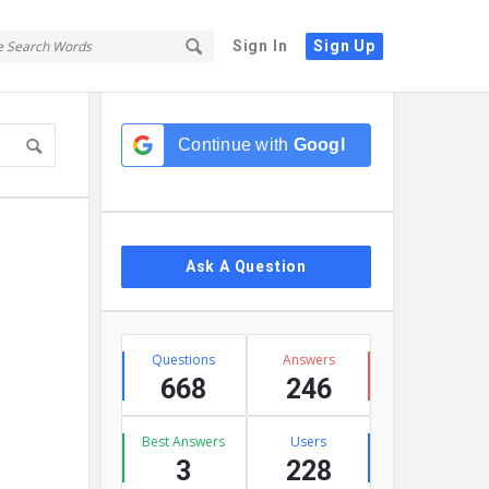
Sign In
Sign Up
Sidebar
Continue with
Google
Ask A Question
Stats
Questions
Answers
668
246
Best Answers
Users
3
228