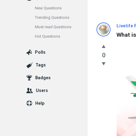
New Questions
Trending Questions
Info
Livelife
Must read Questions
What is
Hot Questions
With
Rashid
Polls
0
Latest
Tags
Questions
Badges
Users
Help