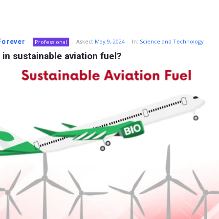
 Forever
Asked:
May 9, 2024
In:
Science and Technology
Professional
 in sustainable aviation fuel?