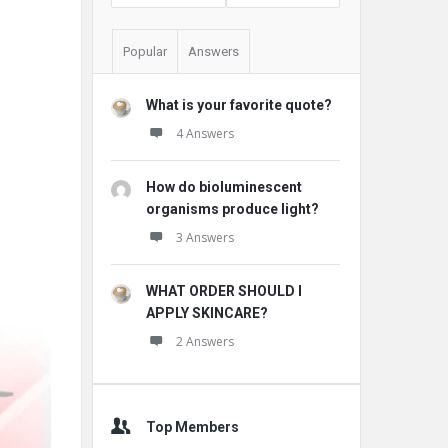
Popular
Answers
What is your favorite quote?
4 Answers
How do bioluminescent
organisms produce light?
3 Answers
WHAT ORDER SHOULD I
APPLY SKINCARE?
2 Answers
Top Members