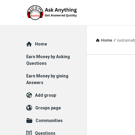
Home
/
sustainab
Explore
Home
Earn Money by Asking
Questions
Earn Money by giving
Answers
Add group
Groups page
Communities
Questions