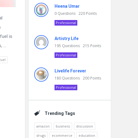
Heena Umar
0
Questions
220
Points
al
Professional
n
fuel is
Artistry Life
 ...
195
Questions
215
Points
Professional
fuel
Livelife Forever
180
Questions
200
Points
Professional
Trending Tags
amazon
business
discussion
drugs
ecommerce
education