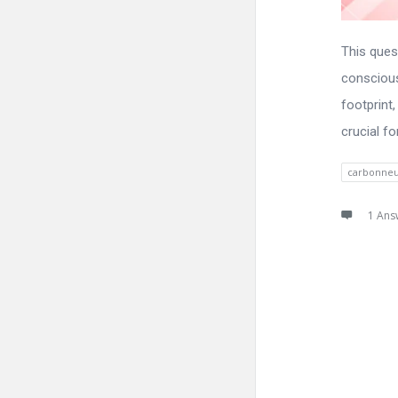
This ques
conscious
footprint
crucial fo
carbonneu
1 Ans