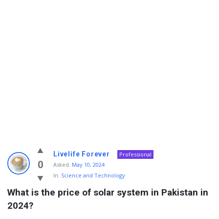
Info
Livelife Forever
Professional
With
0
Asked:
May 10, 2024
In:
Science and Technology
Rashid
What is the price of solar system in Pakistan in 
Latest
2024?
Questions