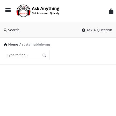
Inf
Wit
Ras
Search
Ask A Question
Home
/
sustainableliving