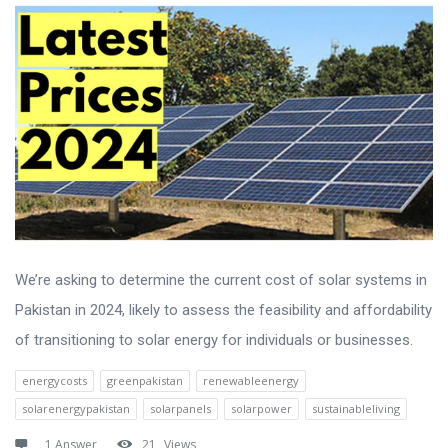
We’re asking to determine the current cost of solar systems in
Pakistan in 2024, likely to assess the feasibility and affordability
of transitioning to solar energy for individuals or businesses.
energycosts
greenpakistan
renewableenergy
solarenergypakistan
solarpanels
solarpower
sustainableliving
1 Answer
21
Views