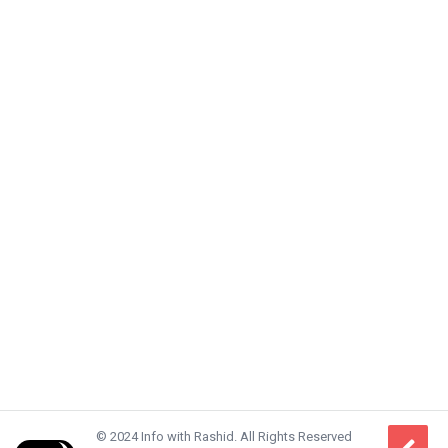
© 2024 Info with Rashid. All Rights Reserved