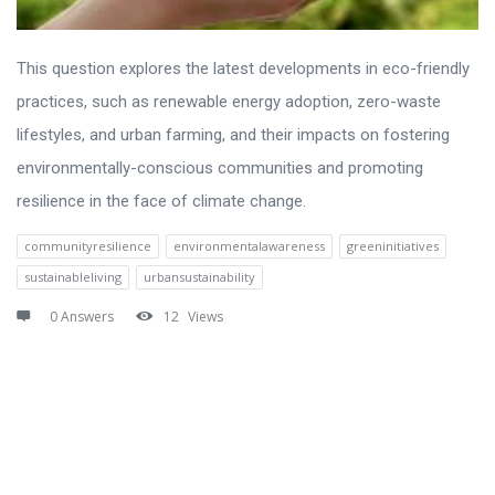
This question explores the latest developments in eco-friendly
practices, such as renewable energy adoption, zero-waste
lifestyles, and urban farming, and their impacts on fostering
environmentally-conscious communities and promoting
resilience in the face of climate change.
communityresilience
environmentalawareness
greeninitiatives
sustainableliving
urbansustainability
0 Answers
12
Views