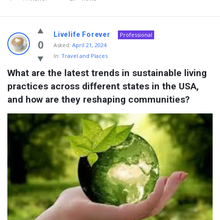
Livelife Forever
Professional
0
Asked:
April 21, 2024
In:
Travel and Places
What are the latest trends in sustainable living 
practices across different states in the USA, 
and how are they reshaping communities?