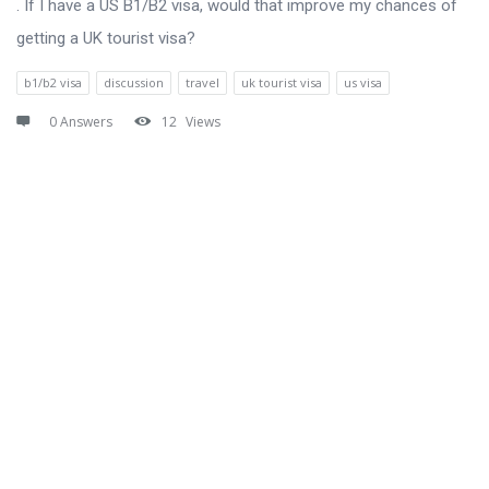
. If I have a US B1/B2 visa, would that improve my chances of
getting a UK tourist visa?
b1/b2 visa
discussion
travel
uk tourist visa
us visa
0 Answers
12
Views