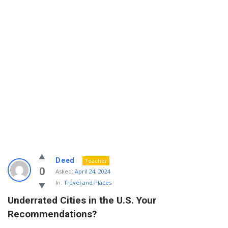
Info
Deed
Teacher
With
0
Asked:
April 24, 2024
In:
Travel and Places
Rashid
Underrated Cities in the U.S. Your 
Latest
Recommendations?
Questions