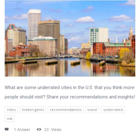
What are some underrated cities in the U.S. that you think more
people should visit? Share your recommendations and insights!
cities
hidden gems
recommendations
travel
underrated
usa
1 Answer
23
Views