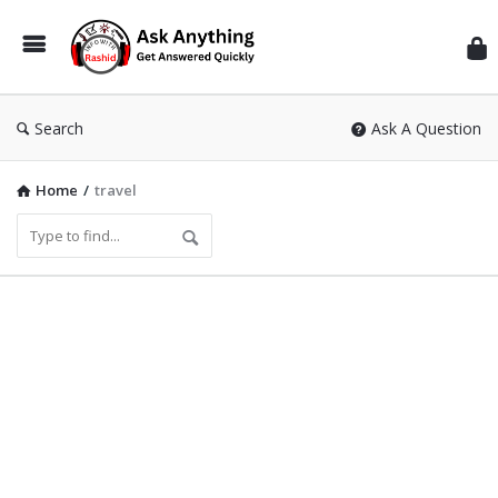
Inf
Wit
Ras
Search
Ask A Question
Home
/
travel