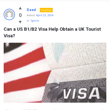
Deed
Teacher
0
Asked:
April 23, 2024
In:
Sports
Can a US B1/B2 Visa Help Obtain a UK Tourist 
Visa?