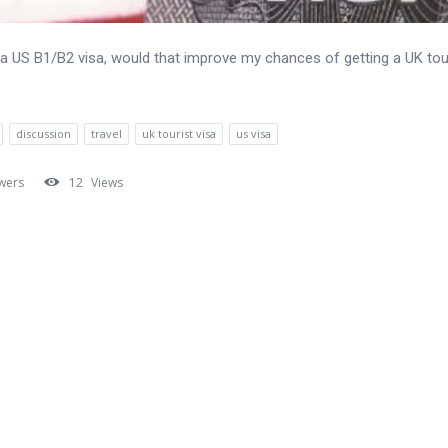
ve a US B1/B2 visa, would that improve my chances of getting a UK tou
discussion
travel
uk tourist visa
us visa
wers
12
Views