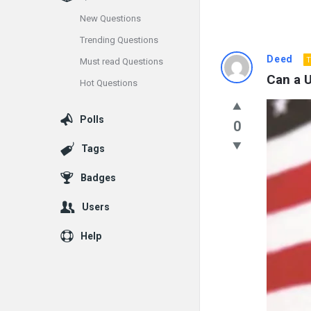
New Questions
Trending Questions
Info
Deed
T
Must read Questions
Can a U
Hot Questions
With
Rashid
Polls
0
Latest
Tags
Questions
Badges
Users
Help