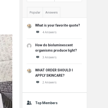
Popular
Answers
What is your favorite quote?
4 Answers
How do bioluminescent
organisms produce light?
3 Answers
WHAT ORDER SHOULD I
APPLY SKINCARE?
2 Answers
Top Members