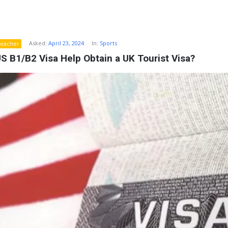
Asked:
April 23, 2024
In:
Sports
eacher
S B1/B2 Visa Help Obtain a UK Tourist Visa?