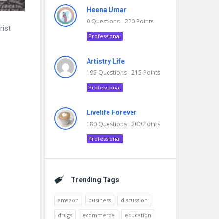
Heena Umar
0
Questions
220
Points
rist
Professional
Artistry Life
195
Questions
215
Points
Professional
Livelife Forever
180
Questions
200
Points
Professional
Trending Tags
amazon
business
discussion
drugs
ecommerce
education