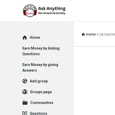
Home
/
uk tourist
Explore
Home
Earn Money by Asking
Questions
Earn Money by giving
Answers
Add group
Groups page
Communities
Questions