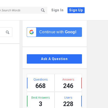
Sign In
Sign Up
Sidebar
Continue with
Google
Ask A Question
Stats
Questions
Answers
668
246
Best Answers
Users
3
228