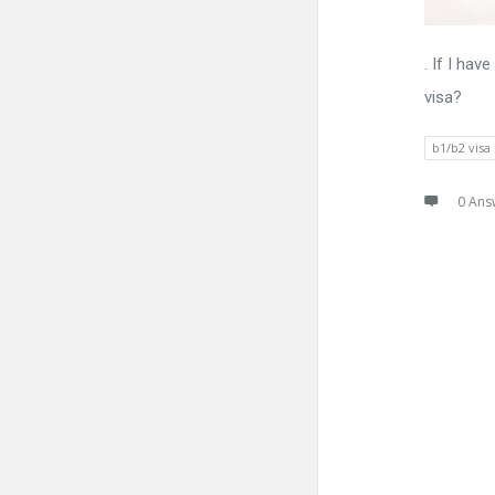
. If I ha
visa?
b1/b2 visa
0 Ans