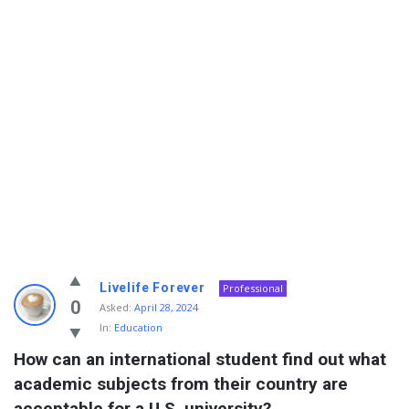
Info
Livelife Forever
Professional
With
0
Asked:
April 28, 2024
In:
Education
Rashid
How can an international student find out what 
Latest
academic subjects from their country are 
Questions
acceptable for a U.S. university?