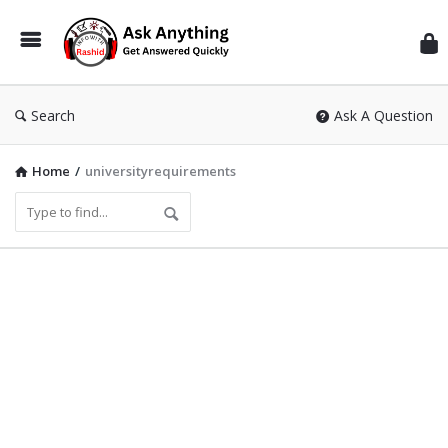
Inf
Wit
Ras
Search
Ask A Question
Home
/
universityrequirements