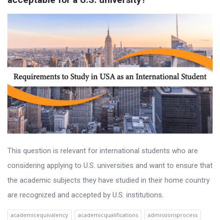
This question is relevant for international students who are
considering applying to U.S. universities and want to ensure that
the academic subjects they have studied in their home country
are recognized and accepted by U.S. institutions.
academicequivalency
academicqualifications
admissionsprocess