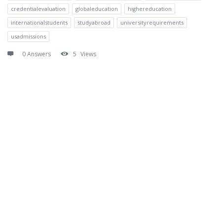
credentialevaluation
globaleducation
highereducation
internationalstudents
studyabroad
universityrequirements
usadmissions
0 Answers
5
Views