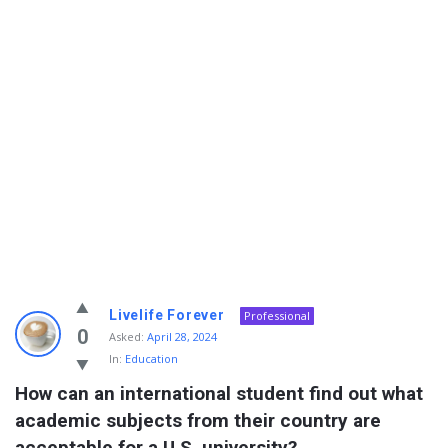
Info
Livelife Forever
Professional
With
0
Asked:
April 28, 2024
In:
Education
Rashid
How can an international student find out what 
Latest
academic subjects from their country are 
Questions
acceptable for a U.S. university?