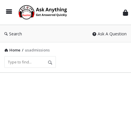
Inf
Wit
Ras
Search
Ask A Question
Home
/
usadmissions