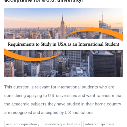
This question is relevant for international students who are
considering applying to U.S. universities and want to ensure that
the academic subjects they have studied in their home country
are recognized and accepted by U.S. institutions.
academicequivalency
academicqualifications
admissionsprocess