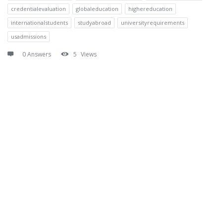
credentialevaluation
globaleducation
highereducation
internationalstudents
studyabroad
universityrequirements
usadmissions
0 Answers
5
Views