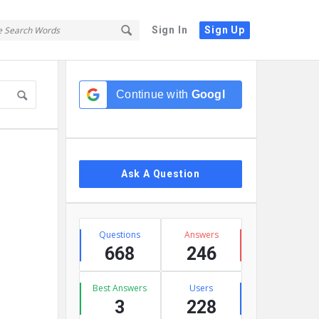
Sign In
Sign Up
Sidebar
Continue with
Google
Ask A Question
Stats
Questions
Answers
668
246
Best Answers
Users
3
228