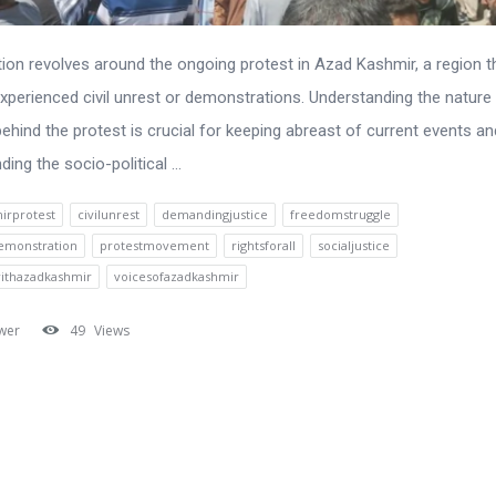
ion revolves around the ongoing protest in Azad Kashmir, a region t
experienced civil unrest or demonstrations. Understanding the nature
ehind the protest is crucial for keeping abreast of current events an
ing the socio-political ...
irprotest
civilunrest
demandingjustice
freedomstruggle
emonstration
protestmovement
rightsforall
socialjustice
withazadkashmir
voicesofazadkashmir
wer
49
Views