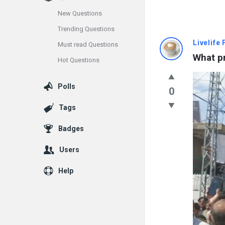
New Questions
Trending Questions
Info
Livelife
Must read Questions
What pr
Hot Questions
With
Rashid
Polls
0
Latest
Tags
Questions
Badges
Users
Help