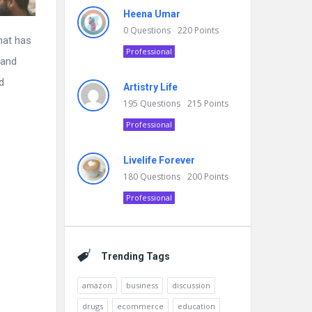
Heena Umar
0
Questions
220
Points
hat has
Professional
 and
d
Artistry Life
195
Questions
215
Points
Professional
Livelife Forever
180
Questions
200
Points
Professional
Trending Tags
amazon
business
discussion
drugs
ecommerce
education