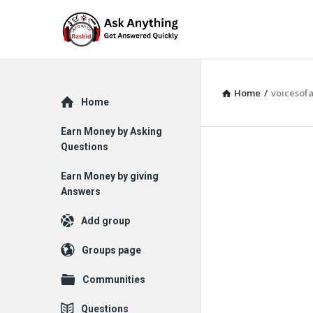
Home
/
voicesof
Explore
Home
Earn Money by Asking
Questions
Earn Money by giving
Answers
Add group
Groups page
Communities
Questions