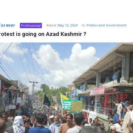
 Forever
Asked:
May 12, 2024
In:
Politics and Government
Professional
otest is going on Azad Kashmir ?