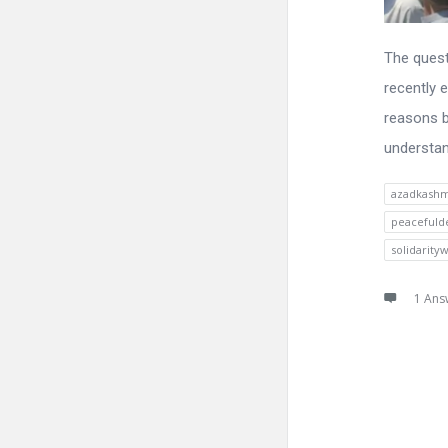
The quest
recently 
reasons b
understand
azadkashm
peacefuld
solidarity
1 Ans