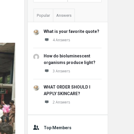
Popular
Answers
What is your favorite quote?
4 Answers
How do bioluminescent
organisms produce light?
3 Answers
WHAT ORDER SHOULD I
APPLY SKINCARE?
2 Answers
Top Members