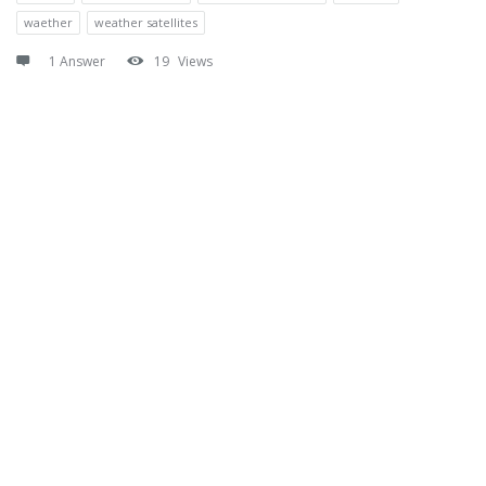
waether
weather satellites
1 Answer
19
Views