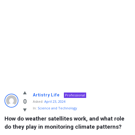
Info
Artistry Life
Professional
With
0
Asked:
April 23, 2024
In:
Science and Technology
Rashid
How do weather satellites work, and what role 
Latest
do they play in monitoring climate patterns?
Questions