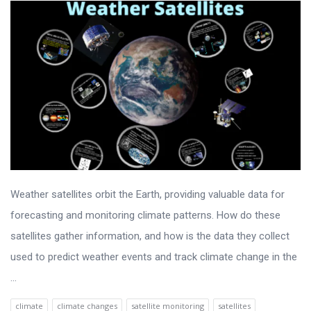
Weather satellites orbit the Earth, providing valuable data for
forecasting and monitoring climate patterns. How do these
satellites gather information, and how is the data they collect
used to predict weather events and track climate change in the
...
climate
climate changes
satellite monitoring
satellites