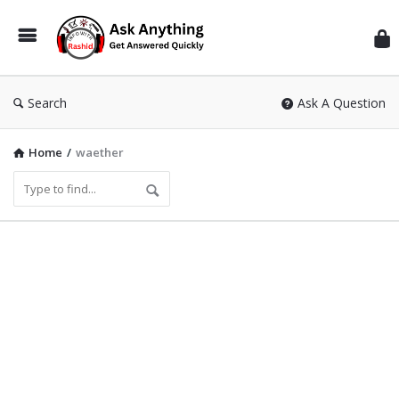
Inf
Wit
Ras
Search
Ask A Question
Home
/
waether