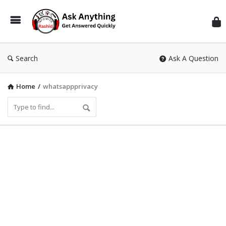
Inf
Wit
Ras
Search
Ask A Question
Home
/
whatsappprivacy