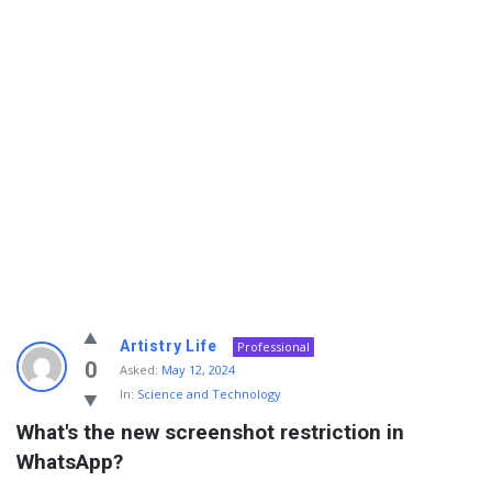
Info
Artistry Life
Professional
With
0
Asked:
May 12, 2024
In:
Science and Technology
Rashid
What's the new screenshot restriction in 
Latest
WhatsApp?
Questions