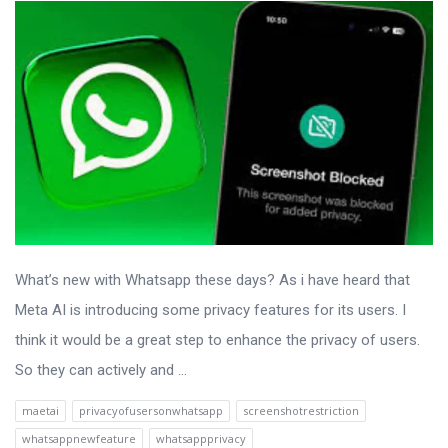
What’s new with Whatsapp these days? As i have heard that
Meta AI is introducing some privacy features for its users. I
think it would be a great step to enhance the privacy of users.
So they can actively and ...
maetai
privacyofusersonwhatsapp
screenshotrestriction
whatsappnewfeature
whatsappprivacy