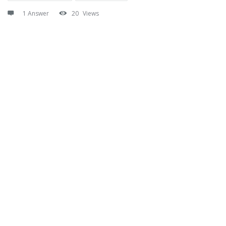
1 Answer
20
Views