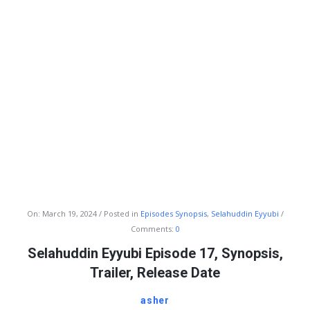
Info
On:
March 19, 2024
Posted in
Episodes Synopsis
,
Selahuddin Eyyubi
Comments:
0
With
Selahuddin Eyyubi Episode 17, Synopsis,
Rashid
Trailer, Release Date
Latest
Articles
asher