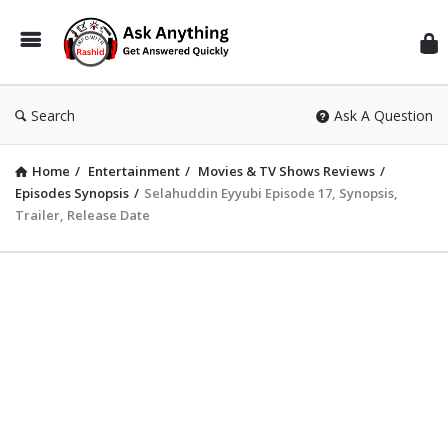
Inf
Wit
Ras
Search
Ask A Question
Home
/
Entertainment
/
Movies & TV Shows Reviews
/
Episodes Synopsis
/
Selahuddin Eyyubi Episode 17, Synopsis,
Trailer, Release Date