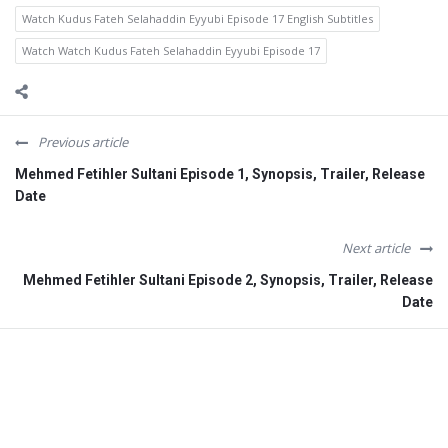
Watch Kudus Fateh Selahaddin Eyyubi Episode 17 English Subtitles
Watch Watch Kudus Fateh Selahaddin Eyyubi Episode 17
Previous article
Mehmed Fetihler Sultani Episode 1, Synopsis, Trailer, Release
Date
Next article
Mehmed Fetihler Sultani Episode 2, Synopsis, Trailer, Release
Date