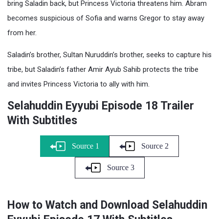
bring Saladin back, but Princess Victoria threatens him. Abram
becomes suspicious of Sofia and warns Gregor to stay away
from her.
Saladin’s brother, Sultan Nuruddin’s brother, seeks to capture his
tribe, but Saladin’s father Amir Ayub Sahib protects the tribe
and invites Princess Victoria to ally with him.
Selahuddin Eyyubi Episode 18 Trailer
With Subtitles
Source 1
Source 2
Source 3
How to Watch and Download Selahuddin