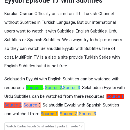
Eyyubi Episode 17 With Subtitles
Kurulus Osman Officially on-aired on TRT Turkish Channel
without Subtitles in Turkish Language, But our international
users want to watch it with Subtitles, English Subtitles, Urdu
Subtitles or Spanish Subtitles. We always try to help our users
so they can watch Selahuddin Eyyubi with Subtitles free of
cost. MultiPoin TV is a also a site provide Turkish Series with
English Subtitles but it is not free.
Selahuddin Eyyubi with English Subtitles can be watched with
resources.
Source 1
,
Source 2
,
Source 3
. Selahuddin Eyyubi with
Urdu Subtitles can be watched from there resources:
Source 1
,
Source 2
,
Source
3
. Selahuddin Eyyubi with Spanish Subtitles
can watched from
Source 1
,
Source 2
,
Source 3
.
Watch Kudus Fateh Selahaddin Eyyubi Episode 17