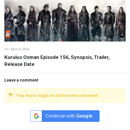
On:
April 4, 2024
Kurulus Osman Episode 156, Synopsis, Trailer,
Release Date
Leave a comment
You must login to add a new comment.
Continue with
Google