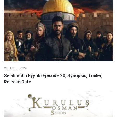
On:
April 9, 2024
Selahuddin Eyyubi Episode 20, Synopsis, Trailer,
Release Date