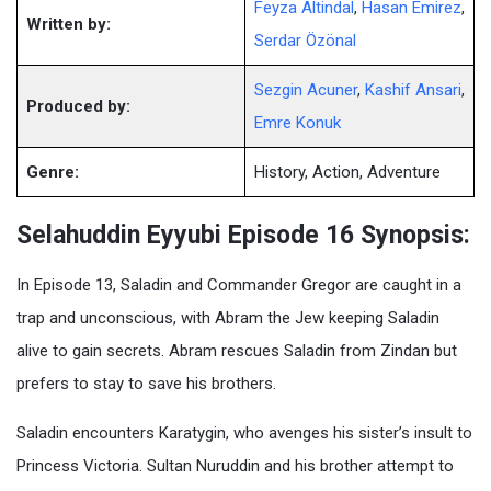
Feyza Altindal
,
Hasan Emirez
,
Written by:
Serdar Özönal
Sezgin Acuner
,
Kashif Ansari
,
Produced by:
Emre Konuk
Genre:
History, Action, Adventure
Selahuddin Eyyubi Episode 16 Synopsis:
In Episode 13, Saladin and Commander Gregor are caught in a
trap and unconscious, with Abram the Jew keeping Saladin
alive to gain secrets. Abram rescues Saladin from Zindan but
prefers to stay to save his brothers.
Saladin encounters Karatygin, who avenges his sister’s insult to
Princess Victoria. Sultan Nuruddin and his brother attempt to