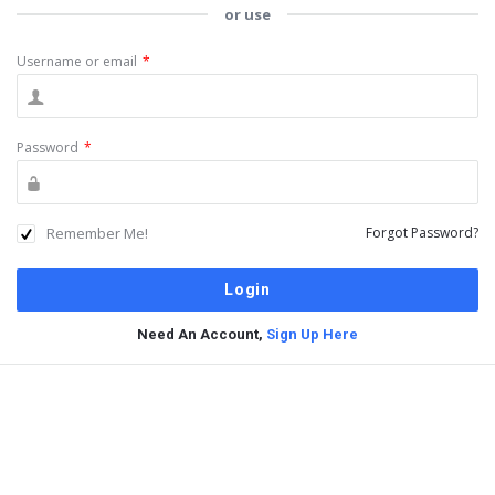
or use
Username or email
*
Password
*
Remember Me!
Forgot Password?
Need An Account,
Sign Up Here