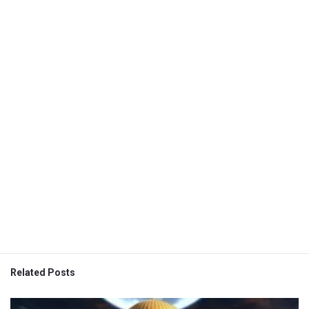
Related Posts