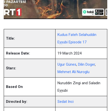
Kudus Fateh Selahuddin
Title:
Eyyubi Episode 17
Release Date:
19 March 2024
Ugur Günes
,
Dilin Doger
,
Stars:
Mehmet Ali Nuroglu
Nuruddin Zingi and Saladin
Based On
Eyyubi
Directed by:
Sedat Inci