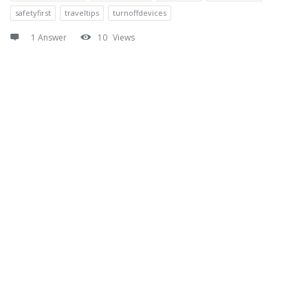
safetyfirst
traveltips
turnoffdevices
1 Answer
10
Views