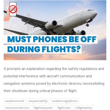
It prompts an explanation regarding the safety regulations and
potential interference with aircraft communication and
navigation systems posed by electronic devices, necessitating
their shutdown during critical phases of flight.
airplanemode
airplanesafety
aviationregulations
electronicdevices
flightetiquette
flightrules
inflightsafety