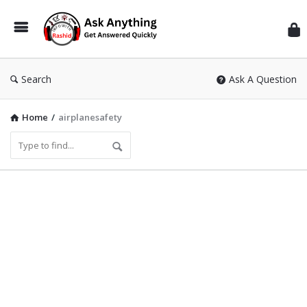
Inf
Wit
Ras
Search
Ask A Question
Home
/
airplanesafety