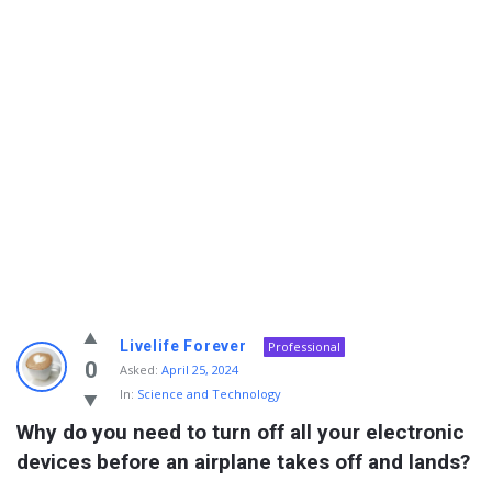
Info
Livelife Forever
Professional
With
0
Asked:
April 25, 2024
In:
Science and Technology
Rashid
Why do you need to turn off all your electronic 
Latest
devices before an airplane takes off and lands?
Questions