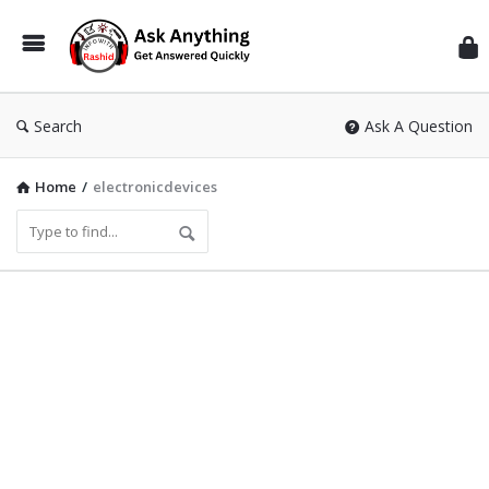
Inf
Wit
Ras
Search
Ask A Question
Home
/
electronicdevices