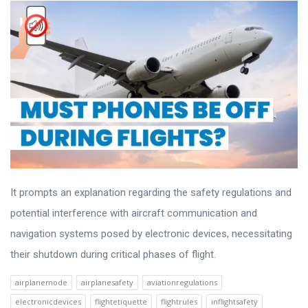
It prompts an explanation regarding the safety regulations and
potential interference with aircraft communication and
navigation systems posed by electronic devices, necessitating
their shutdown during critical phases of flight.
airplanemode
airplanesafety
aviationregulations
electronicdevices
flightetiquette
flightrules
inflightsafety