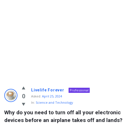
Info
Livelife Forever
Professional
With
0
Asked:
April 25, 2024
In:
Science and Technology
Rashid
Why do you need to turn off all your electronic 
Latest
devices before an airplane takes off and lands?
Questions