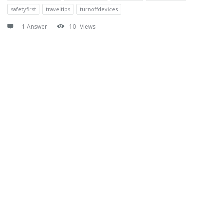
safetyfirst
traveltips
turnoffdevices
1 Answer
10
Views