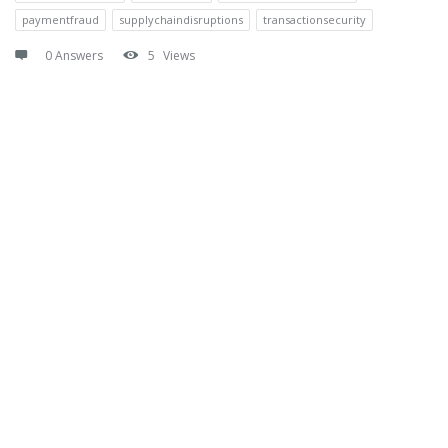
paymentfraud
supplychaindisruptions
transactionsecurity
0 Answers
5
Views