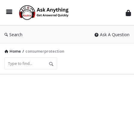
Inf
Wit
Ras
Search
Ask A Question
Home
/
consumerprotection