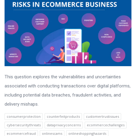
This question explores the vulnerabilities and uncertainties
associated with conducting transactions over digital platforms,
including potential data breaches, fraudulent activities, and
delivery mishaps.
consumerprotection
counterfeitproducts
customertrustissues
cybersecuritythreats
dataprivacyconcerns
ecommercechallenges
ecommercefraud
onlinescams
onlineshoppinghazards