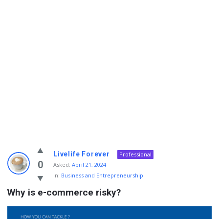
Info
Livelife Forever
Professional
With
0
Asked:
April 21, 2024
In:
Business and Entrepreneurship
Rashid
Why is e-commerce risky?
Latest
Questions