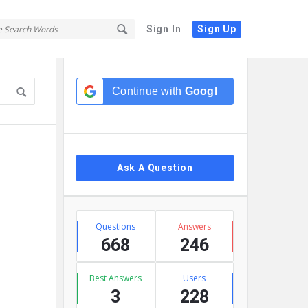
Sign In
Sign Up
Sidebar
Continue with
Google
Ask A Question
Stats
Questions
Answers
668
246
Best Answers
Users
3
228