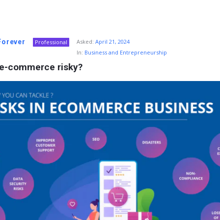
 Forever
Asked:
April 21, 2024
Professional
In:
Business and Entrepreneurship
 e-commerce risky?