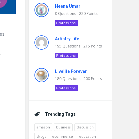
Heena Umar
0
Questions
220
Points
Professional
es,
Artistry Life
195
Questions
215
Points
Professional
Livelife Forever
180
Questions
200
Points
Professional
Trending Tags
amazon
business
discussion
drugs
ecommerce
education