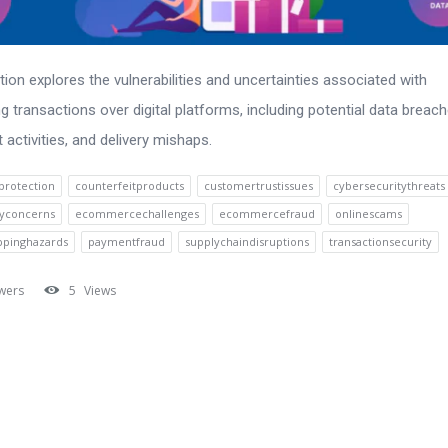
tion explores the vulnerabilities and uncertainties associated with
g transactions over digital platforms, including potential data breach
t activities, and delivery mishaps.
rotection
counterfeitproducts
customertrustissues
cybersecuritythreats
cyconcerns
ecommercechallenges
ecommercefraud
onlinescams
ppinghazards
paymentfraud
supplychaindisruptions
transactionsecurity
wers
5
Views