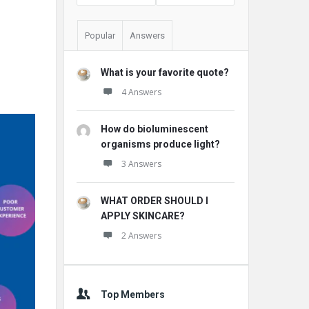
Popular
Answers
What is your favorite quote?
4 Answers
How do bioluminescent
organisms produce light?
3 Answers
WHAT ORDER SHOULD I
APPLY SKINCARE?
2 Answers
Top Members