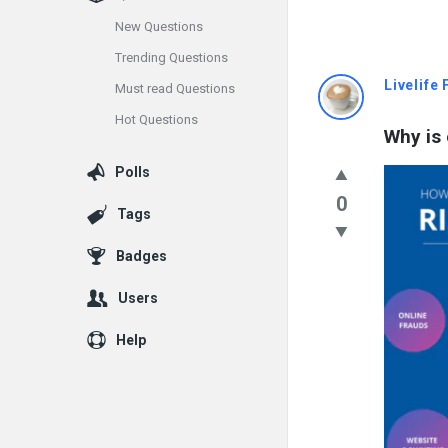
New Questions
Trending Questions
Info
Livelife
Must read Questions
Hot Questions
With
Why is
Rashid
Polls
0
Latest
Tags
Questions
Badges
Users
Help