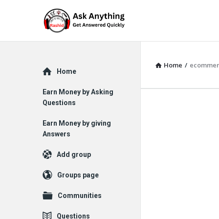
Home
/
ecommer
Explore
Home
Earn Money by Asking
Questions
Earn Money by giving
Answers
Add group
Groups page
Communities
Questions