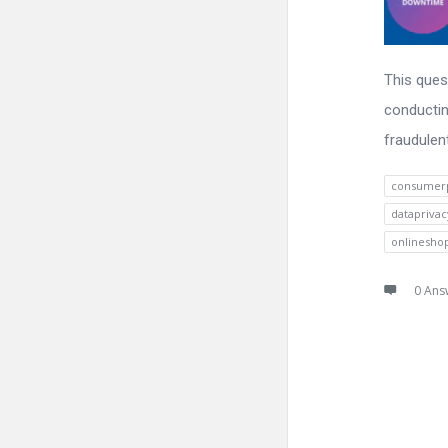
This ques
conductin
fraudulen
consumerp
datapriva
onlinesho
0 Ans