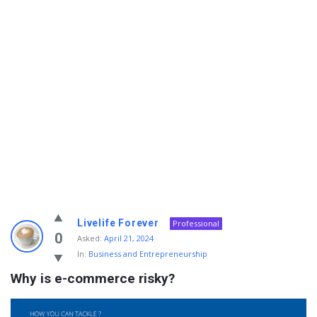
Info
Livelife Forever
Professional
With
0
Asked:
April 21, 2024
In:
Business and Entrepreneurship
Rashid
Why is e-commerce risky?
Latest
Questions