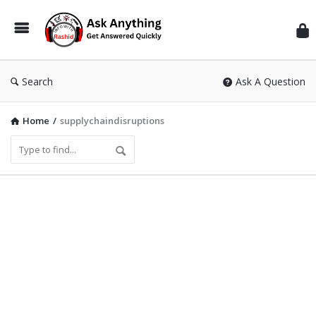
Inf
Wit
Ras
Search
Ask A Question
Home
/
supplychaindisruptions