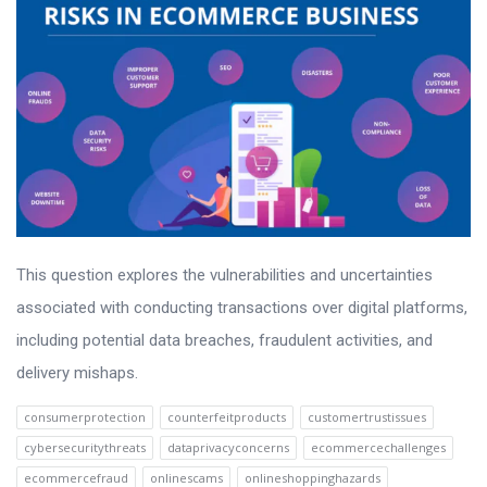
This question explores the vulnerabilities and uncertainties
associated with conducting transactions over digital platforms,
including potential data breaches, fraudulent activities, and
delivery mishaps.
consumerprotection
counterfeitproducts
customertrustissues
cybersecuritythreats
dataprivacyconcerns
ecommercechallenges
ecommercefraud
onlinescams
onlineshoppinghazards