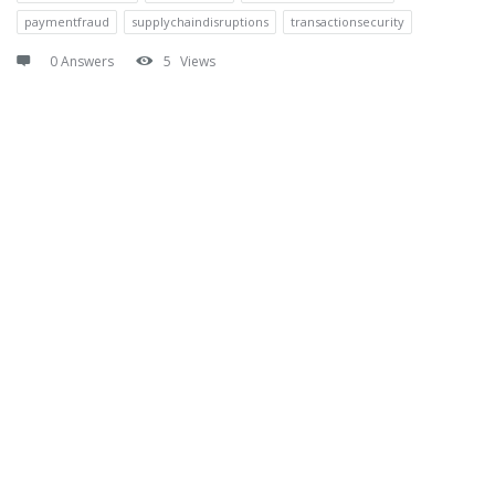
paymentfraud
supplychaindisruptions
transactionsecurity
0 Answers
5
Views