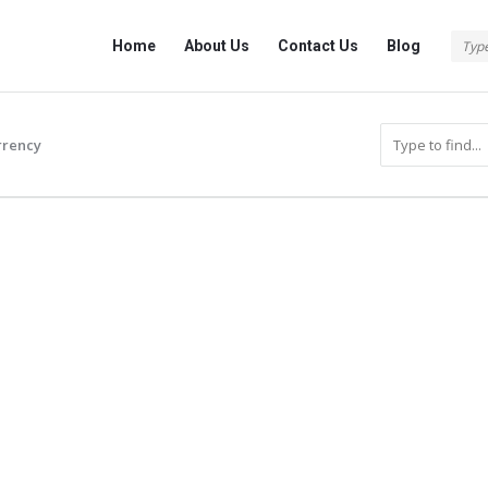
Info
Info
Home
About Us
Contact Us
Blog
With
With
Rashid
Rashid
Navigation
rrency