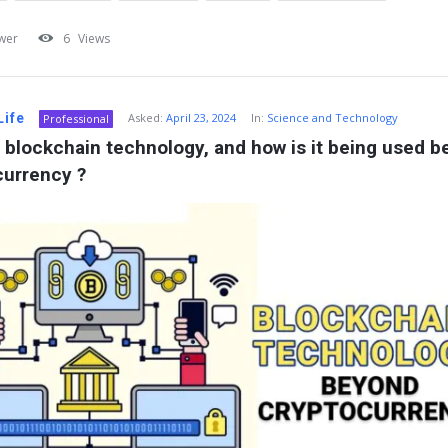
wer
6
Views
Life
Asked:
April 23, 2024
In:
Science and Technology
Professional
 blockchain technology, and how is it being used b
currency ?