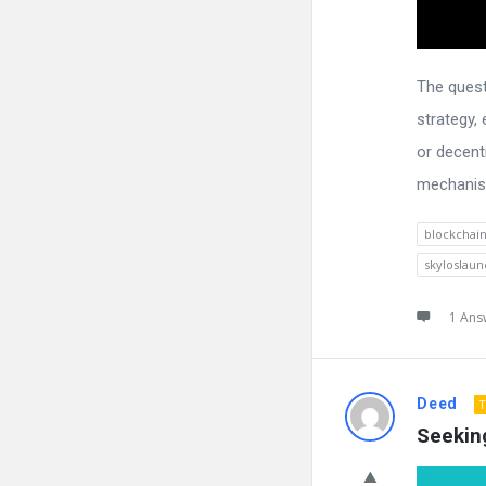
The quest
strategy,
or decent
mechanism
blockchai
skyloslaun
1 Ans
Deed
T
Seekin