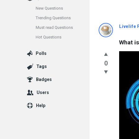
New Questions
Trending Questions
Info
Livelife
Must read Questions
Hot Questions
With
What is
Rashid
Polls
0
Latest
Tags
Questions
Badges
Users
Help