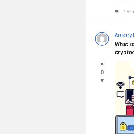
1 Ans
Artistry 
What is
crypto
0