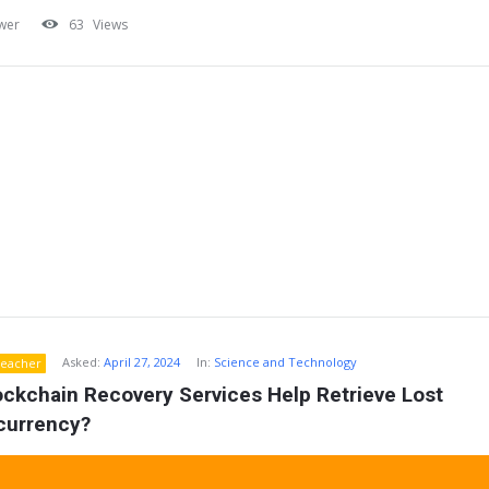
wer
63
Views
Asked:
April 27, 2024
In:
Science and Technology
eacher
ckchain Recovery Services Help Retrieve Lost 
currency?