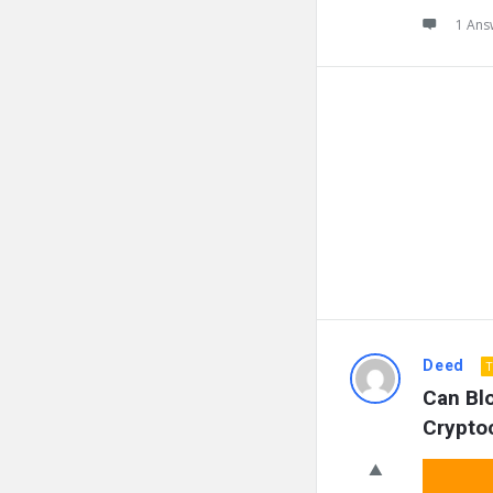
1 Ans
Deed
T
Can Blo
Crypto