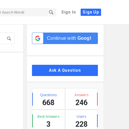
Sign In
Sign Up
Sidebar
Continue with
Google
Ask A Question
Stats
Questions
Answers
668
246
Best Answers
Users
3
228