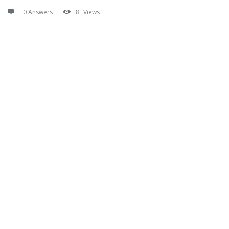
0 Answers
8
Views