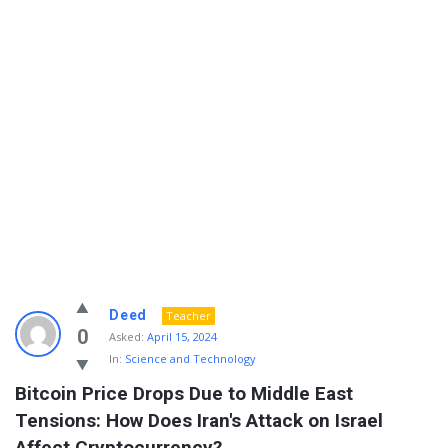
Info
Deed
Teacher
With
0
Asked:
April 15, 2024
In:
Science and Technology
Rashid
Bitcoin Price Drops Due to Middle East 
Latest
Tensions: How Does Iran's Attack on Israel 
Questions
Affect Cryptocurrency?