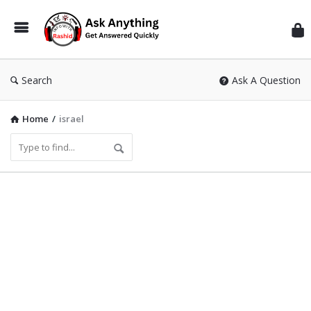
Inf
Wit
Ras
Search
Ask A Question
Home
/
israel