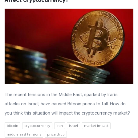
The recent tensions in the Middle East, sparked by Iran’s
attacks on Israel, have caused Bitcoin prices to fall. How do
you think this situation will impact the cryptocurrency market?
bitcoin
cryptocurrency
iran
israel
market impact
middle east tensions
price drop