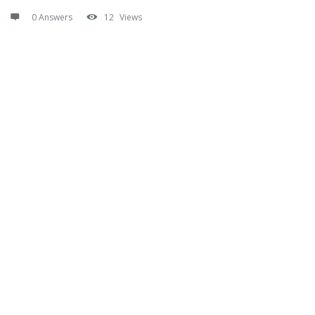
0 Answers
12
Views