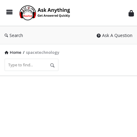
Inf
Wit
Ras
Search
Ask A Question
Home
/
spacetechnology