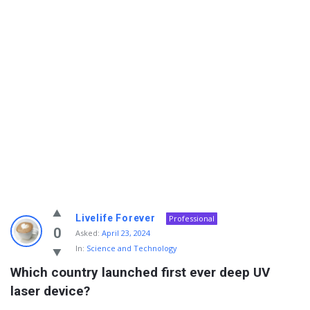
Info
Livelife Forever
Professional
With
0
Asked:
April 23, 2024
In:
Science and Technology
Rashid
Which country launched first ever deep UV 
Latest
laser device?
Questions