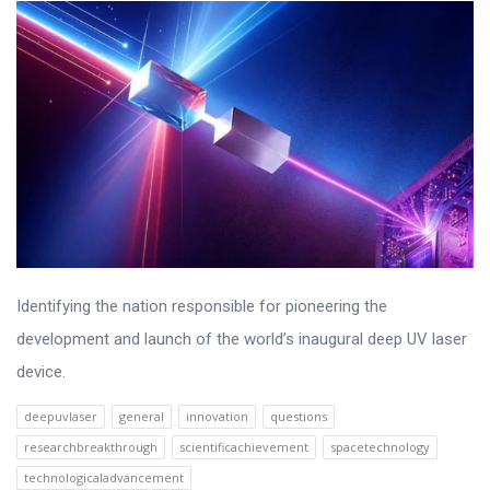
Identifying the nation responsible for pioneering the
development and launch of the world’s inaugural deep UV laser
device.
deepuvlaser
general
innovation
questions
researchbreakthrough
scientificachievement
spacetechnology
technologicaladvancement