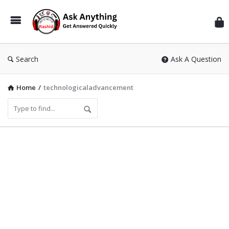
Inf
Wit
Ras
Search
Ask A Question
Home
/
technologicaladvancement