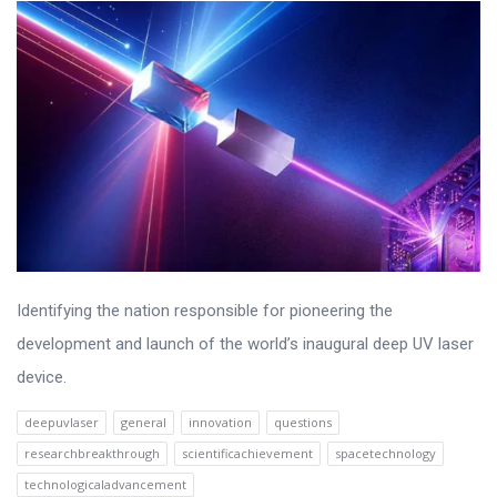
Identifying the nation responsible for pioneering the
development and launch of the world’s inaugural deep UV laser
device.
deepuvlaser
general
innovation
questions
researchbreakthrough
scientificachievement
spacetechnology
technologicaladvancement