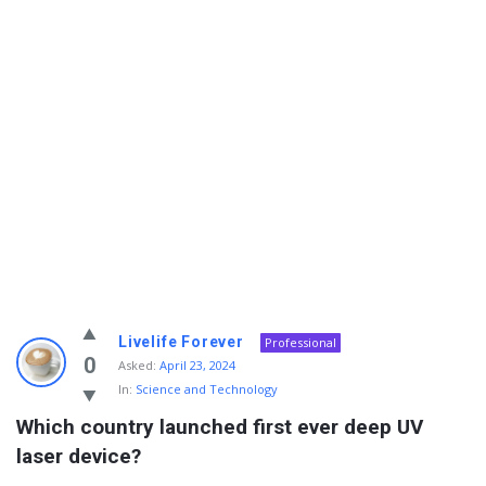
Info
Livelife Forever
Professional
With
0
Asked:
April 23, 2024
In:
Science and Technology
Rashid
Which country launched first ever deep UV 
Latest
laser device?
Questions