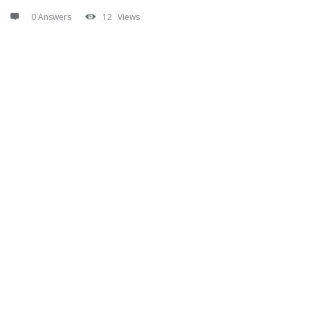
0 Answers
12
Views